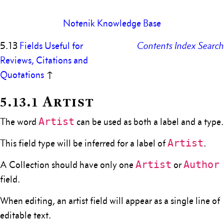
Notenik Knowledge Base
5.13
Fields Useful for
Contents
Index
Search
Reviews, Citations and
Quotations
↑
5.13.1 Artist
Artist
The word
can be used as both a label and a type.
Artist
This field type will be inferred for a label of
.
Artist
Author
A Collection should have only one
or
field.
When editing, an artist field will appear as a single line of
editable text.