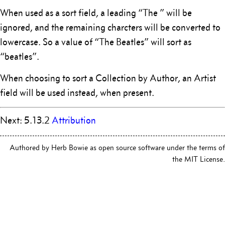
When used as a sort field, a leading “The ” will be
ignored, and the remaining charcters will be converted to
lowercase. So a value of “The Beatles” will sort as
“beatles”.
When choosing to sort a Collection by Author, an Artist
field will be used instead, when present.
Next: 5.13.2
Attribution
Authored by Herb Bowie as open source software under the terms of
the MIT License.