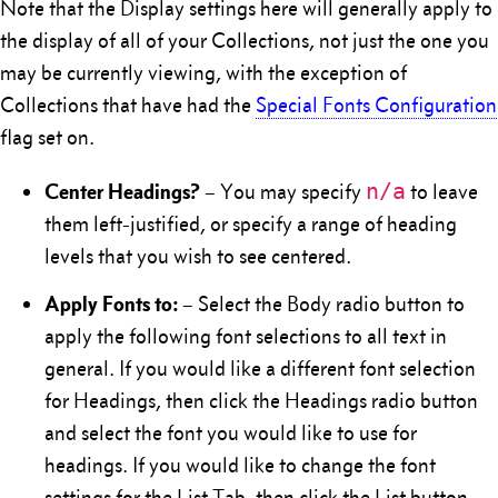
Note that the Display settings here will generally apply to
the display of all of your Collections, not just the one you
may be currently viewing, with the exception of
Collections that have had the
Special Fonts Configuration
flag set on.
Center Headings?
n/a
– You may specify
to leave
them left-justified, or specify a range of heading
levels that you wish to see centered.
Apply Fonts to:
– Select the Body radio button to
apply the following font selections to all text in
general. If you would like a different font selection
for Headings, then click the Headings radio button
and select the font you would like to use for
headings. If you would like to change the font
settings for the List Tab, then click the List button