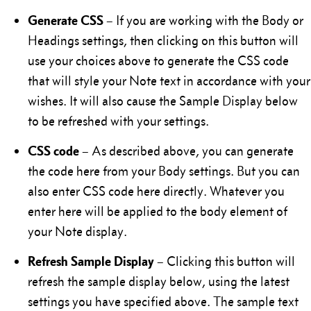
Generate CSS
– If you are working with the Body or
Headings settings, then clicking on this button will
use your choices above to generate the CSS code
that will style your Note text in accordance with your
wishes. It will also cause the Sample Display below
to be refreshed with your settings.
CSS code
– As described above, you can generate
the code here from your Body settings. But you can
also enter CSS code here directly. Whatever you
enter here will be applied to the body element of
your Note display.
Refresh Sample Display
– Clicking this button will
refresh the sample display below, using the latest
settings you have specified above. The sample text