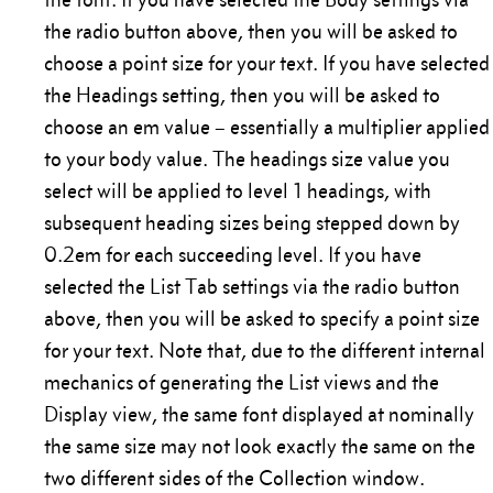
the radio button above, then you will be asked to
choose a point size for your text. If you have selected
the Headings setting, then you will be asked to
choose an em value – essentially a multiplier applied
to your body value. The headings size value you
select will be applied to level 1 headings, with
subsequent heading sizes being stepped down by
0.2em for each succeeding level. If you have
selected the List Tab settings via the radio button
above, then you will be asked to specify a point size
for your text. Note that, due to the different internal
mechanics of generating the List views and the
Display view, the same font displayed at nominally
the same size may not look exactly the same on the
two different sides of the Collection window.