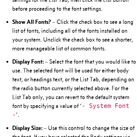
before proceeding to the font settings.
Show All Fonts?
– Click the check box to see a long
list of fonts, including all of the fonts installed on
your system. Unclick the check box to see a shorter,
more manageable list of common fonts.
Display Font:
– Select the font that you would like to
use. The selected font will be used for either body
text, or headings text, or the List Tab, depending on
the radio button currently selected above. For the
List Tab only, you can revert to the default system
- System Font
font by specifying a value of ‘
-
’.
Display Size:
– Use this control to change the size of
the font. If you have selected the Body settings via