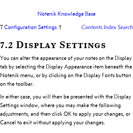
Notenik Knowledge Base
7
Configuration Settings
↑
Contents
Index
Search
7.2 Display Settings
You can alter the appearance of your notes on the Display
tab by selecting the Display Appearance item beneath the
Notenik menu, or by clicking on the Display Fonts button
on the toolbar.
In either case, you will then be presented with the Display
Settings window, where you may make the following
adjustments, and then click OK to apply your changes, or
Cancel to exit without applying your changes.