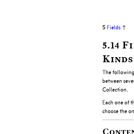
5
Fields
↑
5.14 
Kinds
The following
between severa
Collection.
Each one of th
choose the one
Conte