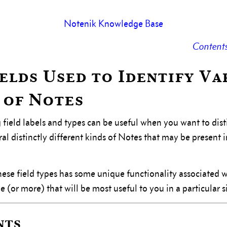
Notenik Knowledge Base
Content
Fields Used to Identify Va
 of Notes
 field labels and types can be useful when you want to dis
l distinctly different kinds of Notes that may be present i
ese field types has some unique functionality associated wi
 (or more) that will be most useful to you in a particular s
nts