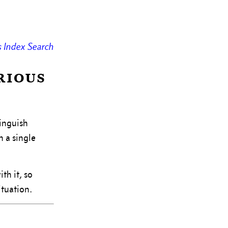
s
Index
Search
rious
tinguish
n a single
th it, so
ituation.