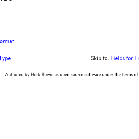
Format
Type
Skip to:
Fields for T
Authored by Herb Bowie as open source software under the terms of