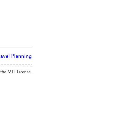
ravel Planning
 the MIT License.