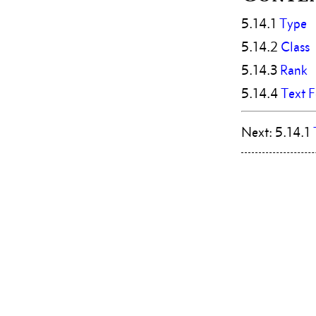
5.14.1
Type
5.14.2
Class
5.14.3
Rank
5.14.4
Text 
Next: 5.14.1