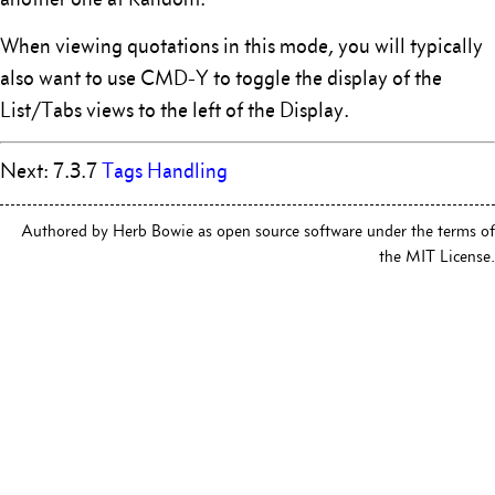
When viewing quotations in this mode, you will typically
also want to use CMD-Y to toggle the display of the
List/Tabs views to the left of the Display.
Next: 7.3.7
Tags Handling
Authored by Herb Bowie as open source software under the terms of
the MIT License.