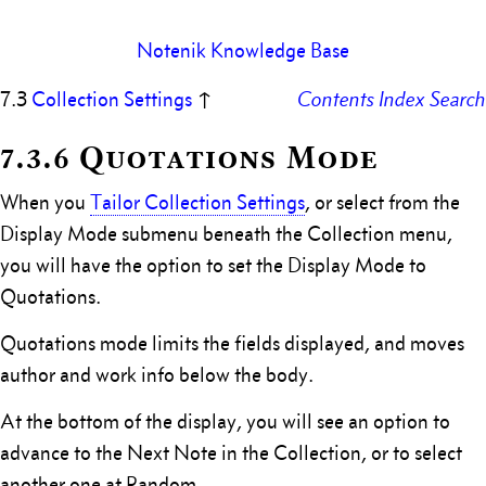
Notenik Knowledge Base
7.3
Collection Settings
↑
Contents
Index
Search
7.3.6 Quotations Mode
When you
Tailor Collection Settings
, or select from the
Display Mode submenu beneath the Collection menu,
you will have the option to set the Display Mode to
Quotations.
Quotations mode limits the fields displayed, and moves
author and work info below the body.
At the bottom of the display, you will see an option to
advance to the Next Note in the Collection, or to select
another one at Random.