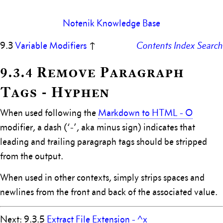
Notenik Knowledge Base
9.3
Variable Modifiers
↑
Contents
Index
Search
9.3.4 Remove Paragraph
Tags - Hyphen
When used following the
Markdown to HTML - O
modifier, a dash (‘-’, aka minus sign) indicates that
leading and trailing paragraph tags should be stripped
from the output.
When used in other contexts, simply strips spaces and
newlines from the front and back of the associated value.
Next: 9.3.5
Extract File Extension - ^x