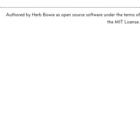
Authored by Herb Bowie as open source software under the terms of
the MIT License.