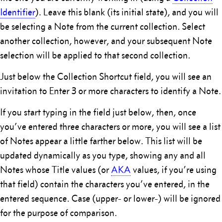
Identifier
). Leave this blank (its initial state), and you will
be selecting a Note from the current collection. Select
another collection, however, and your subsequent Note
selection will be applied to that second collection.
Just below the Collection Shortcut field, you will see an
invitation to Enter 3 or more characters to identify a Note.
If you start typing in the field just below, then, once
you’ve entered three characters or more, you will see a list
of Notes appear a little farther below. This list will be
updated dynamically as you type, showing any and all
Notes whose Title values (or
AKA
values, if you’re using
that field) contain the characters you’ve entered, in the
entered sequence. Case (upper- or lower-) will be ignored
for the purpose of comparison.