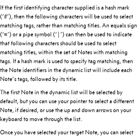
If the first identifying character supplied is a hash mark
(‘#’), then the following characters will be used to select
matching tags, rather than matching titles. An equals sign
(‘=’) or a pipe symbol (‘|’) can then be used to indicate
that following characters should be used to select
matching titles, within the set of Notes with matching
tags. If a hash mark is used to specify tag matching, then
the Note identifiers in the dynamic list will include each
Note’s tags, followed by its title.
The first Note in the dynamic list will be selected by
default, but you can use your pointer to select a different
Note, if desired, or use the up and down arrows on your
keyboard to move through the list.
Once you have selected your target Note, you can select