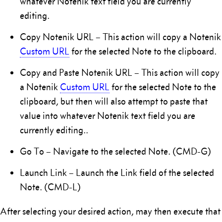
whatever Notenik text field you are currently
editing.
Copy Notenik URL – This action will copy a Notenik
Custom URL
for the selected Note to the clipboard.
Copy and Paste Notenik URL – This action will copy
a Notenik
Custom URL
for the selected Note to the
clipboard, but then will also attempt to paste that
value into whatever Notenik text field you are
currently editing..
Go To – Navigate to the selected Note. (CMD-G)
Launch Link – Launch the Link field of the selected
Note. (CMD-L)
After selecting your desired action, may then execute that