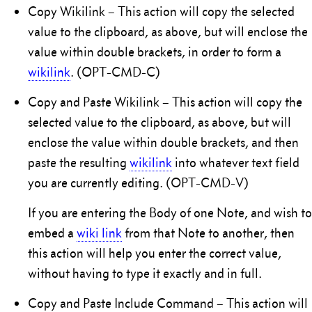
Copy Wikilink – This action will copy the selected
value to the clipboard, as above, but will enclose the
value within double brackets, in order to form a
wikilink
. (OPT-CMD-C)
Copy and Paste Wikilink – This action will copy the
selected value to the clipboard, as above, but will
enclose the value within double brackets, and then
paste the resulting
wikilink
into whatever text field
you are currently editing. (OPT-CMD-V)
If you are entering the Body of one Note, and wish to
embed a
wiki link
from that Note to another, then
this action will help you enter the correct value,
without having to type it exactly and in full.
Copy and Paste Include Command – This action will