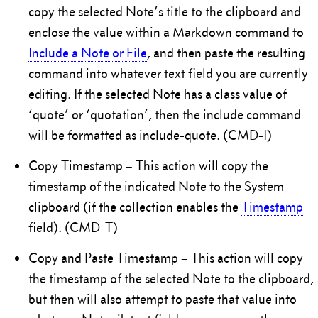
copy the selected Note’s title to the clipboard and
enclose the value within a Markdown command to
Include a Note or File
, and then paste the resulting
command into whatever text field you are currently
editing. If the selected Note has a class value of
‘quote’ or ‘quotation’, then the include command
will be formatted as include-quote. (CMD-I)
Copy Timestamp – This action will copy the
timestamp of the indicated Note to the System
clipboard (if the collection enables the
Timestamp
field). (CMD-T)
Copy and Paste Timestamp – This action will copy
the timestamp of the selected Note to the clipboard,
but then will also attempt to paste that value into