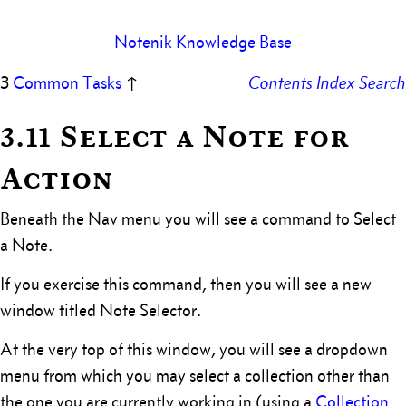
Notenik Knowledge Base
3
Common Tasks
↑
Contents
Index
Search
3.11 Select a Note for
Action
Beneath the Nav menu you will see a command to Select
a Note.
If you exercise this command, then you will see a new
window titled Note Selector.
At the very top of this window, you will see a dropdown
menu from which you may select a collection other than
the one you are currently working in (using a
Collection