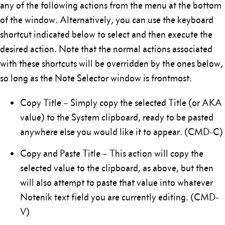
any of the following actions from the menu at the bottom
of the window. Alternatively, you can use the keyboard
shortcut indicated below to select and then execute the
desired action. Note that the normal actions associated
with these shortcuts will be overridden by the ones below,
so long as the Note Selector window is frontmost.
Copy Title – Simply copy the selected Title (or AKA
value) to the System clipboard, ready to be pasted
anywhere else you would like it to appear. (CMD-C)
Copy and Paste Title – This action will copy the
selected value to the clipboard, as above, but then
will also attempt to paste that value into whatever
Notenik text field you are currently editing. (CMD-
V)