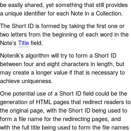
be easily shared, yet something that still provides
a unique identifier for each Note in a Collection.
The Short ID is formed by taking the first one or
two letters from the beginning of each word in the
Note’s
Title
field.
Notenik’s algorithm will try to form a Short ID
between four and eight characters in length, but
may create a longer value if that is necessary to
achieve uniqueness.
One potential use of a Short ID field could be the
generation of HTML pages that redirect readers to
the original page, with the Short ID being used to
form a file name for the redirecting pages, and
with the full title being used to form the file names