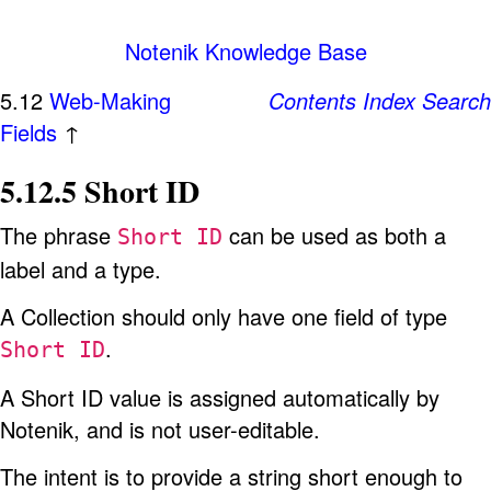
Notenik Knowledge Base
5.12
Web-Making
Contents
Index
Search
Fields
↑
5.12.5 Short ID
The phrase
can be used as both a
Short ID
label and a type.
A Collection should only have one field of type
.
Short ID
A Short ID value is assigned automatically by
Notenik, and is not user-editable.
The intent is to provide a string short enough to