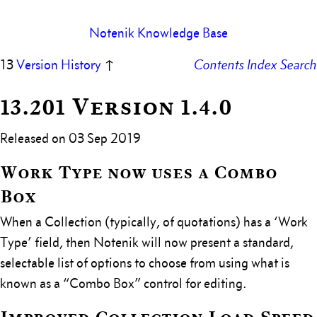
Notenik Knowledge Base
13
Version History
↑
Contents
Index
Search
13.201 Version 1.4.0
Released on 03 Sep 2019
Work Type now uses a Combo
Box
When a Collection (typically, of quotations) has a ‘Work
Type’ field, then Notenik will now present a standard,
selectable list of options to choose from using what is
known as a “Combo Box” control for editing.