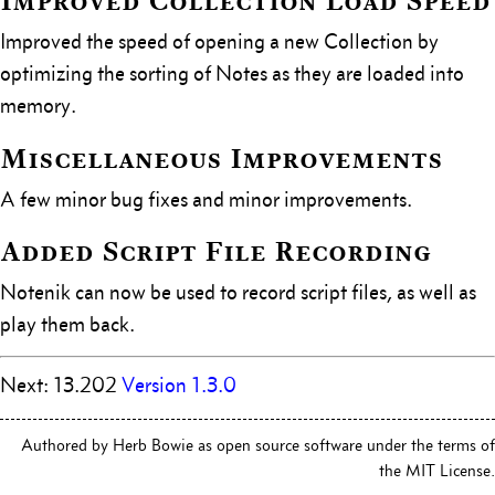
Improved Collection Load Speed
Improved the speed of opening a new Collection by
optimizing the sorting of Notes as they are loaded into
memory.
Miscellaneous Improvements
A few minor bug fixes and minor improvements.
Added Script File Recording
Notenik can now be used to record script files, as well as
play them back.
Next: 13.202
Version 1.3.0
Authored by Herb Bowie as open source software under the terms of
the MIT License.