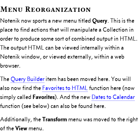
Menu Reorganization
Query
Notenik now sports a new menu titled
. This is the
place to find actions that will manipulate a Collection in
order to produce some sort of combined output in HTML.
The output HTML can be viewed internally within a
Notenik window, or viewed externally, within a web
browser.
The
Query Builder
item has been moved here. You will
also now find the
Favorites to HTML
function here (now
Favorites
simply called
). And the new
Dates to Calendar
function (see below) can also be found here.
Transform
Additionally, the
menu was moved to the right
View
of the
menu.