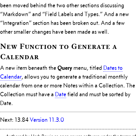
been moved behind the two other sections discussing
“Markdown” and “Field Labels and Types.” And a new
“Integration” section has been broken out. And a few
other smaller changes have been made as well.
New Function to Generate a
Calendar
Query
A new item beneath the
menu, titled
Dates to
Calendar
, allows you to generate a traditional monthly
calendar from one or more Notes within a Collection. The
Collection must have a
Date
field and must be sorted by
Date.
Next: 13.84
Version 11.3.0