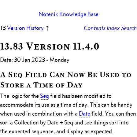
Notenik Knowledge Base
13
Version History
↑
Contents
Index
Search
13.83 Version 11.4.0
Date: 30 Jan 2023 - Monday
A Seq Field Can Now Be Used to
Store a Time of Day
The logic for the
Seq
field has been modified to
accommodate its use as a time of day. This can be handy
when used in combination with a
Date
field. You can then
sort a Collection by Date + Seq and see things sort into
the expected sequence, and display as expected.