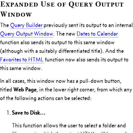
Expanded Use of Query Output
Window
The
Query Builder
previously sent its output to an internal
Query Output Window
. The new
Dates to Calendar
function also sends its output to this same window
(although with a suitably differentiated title). And the
Favorites to HTML
function now also sends its output to
this same window.
In all cases, this window now has a pull-down button,
Web Page
titled
, in the lower right corner, from which any
of the following actions can be selected:
Save to Disk…
This function allows the user to select a folder and