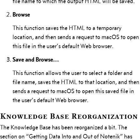
file name to which the output HTML will be saved.
Browse
This function saves the HTML to a temporary
location, and then sends a request to macOS to open
this file in the user’s default Web browser.
Save and Browse…
This function allows the user to select a folder and
file name, saves the HTML to that location, and then
sends a request to macOS to open this saved file in
the user’s default Web browser.
Knowledge Base Reorganization
The Knowledge Base has been reorganized a bit. The
section on “Getting Data Into and Out of Notenik” has