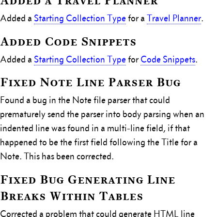
Added a Travel Planner
Added a
Starting Collection Type
for a
Travel Planner
.
Added Code Snippets
Added a
Starting Collection Type
for
Code Snippets
.
Fixed Note Line Parser Bug
Found a bug in the Note file parser that could
prematurely send the parser into body parsing when an
indented line was found in a multi-line field, if that
happened to be the first field following the Title for a
Note. This has been corrected.
Fixed Bug Generating Line
Breaks Within Tables
Corrected a problem that could generate HTML line