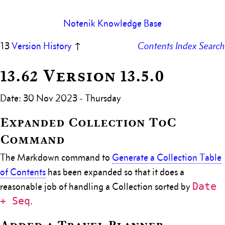
Notenik Knowledge Base
13
Version History
↑
Contents
Index
Search
13.62 Version 13.5.0
Date: 30 Nov 2023 - Thursday
Expanded Collection ToC
Command
The Markdown command to
Generate a Collection Table
of Contents
has been expanded so that it does a
Date
reasonable job of handling a Collection sorted by
+ Seq
.