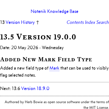
Notenik Knowledge Base
13
Version History
↑
Contents
Index
Search
13.5 Version 19.0.0
Date: 20 May 2026 - Wednesday
Added New Mark Field Type
Added a new field type of
Mark
that can be used to visibly
flag selected notes.
Next: 13.6
Version 18.9.0
Authored by Herb Bowie as open source software under the terms of
the MIT License.