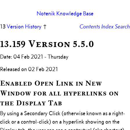
Notenik Knowledge Base
13
Version History
↑
Contents
Index
Search
13.159 Version 5.5.0
Date: 04 Feb 2021 - Thursday
Released on 02 Feb 2021
Enabled Open Link in New
Window for all hyperlinks on
the Display Tab
By using a Secondary Click (otherwise known as a right-
click or a control-click) on a hyperlink showing on the