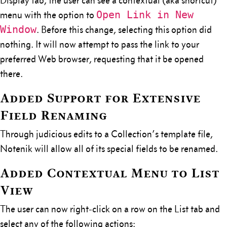
Display tab, the user can see a contextual (aka shortcut)
Open Link in New
menu with the option to
Window
. Before this change, selecting this option did
nothing. It will now attempt to pass the link to your
preferred Web browser, requesting that it be opened
there.
Added Support for Extensive
Field Renaming
Through judicious edits to a Collection’s template file,
Notenik will allow all of its special fields to be renamed.
Added Contextual Menu to List
View
The user can now right-click on a row on the List tab and
select any of the following actions: