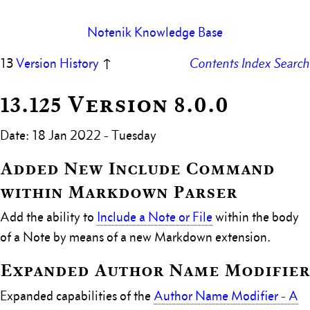
Notenik Knowledge Base
13
Version History
↑
Contents
Index
Search
13.125 Version 8.0.0
Date: 18 Jan 2022 - Tuesday
Added New Include Command
within Markdown Parser
Add the ability to
Include a Note or File
within the body
of a Note by means of a new Markdown extension.
Expanded Author Name Modifier
Expanded capabilities of the
Author Name Modifier - A