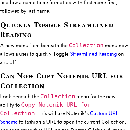
to allow a name to be formatted with first name first,
followed by last name.
Quickly Toggle Streamlined
Reading
Collection
A new menu item beneath the
menu now
allows a user to quickly Toggle
Streamlined Reading
on
and off.
Can Now Copy Notenik URL for
Collection
Collection
Look beneath the
menu for the new
Copy Notenik URL for
ability to
Collection
. This will use Notenik’s
Custom URL
Scheme
to fashion a URL to open the current Collection,