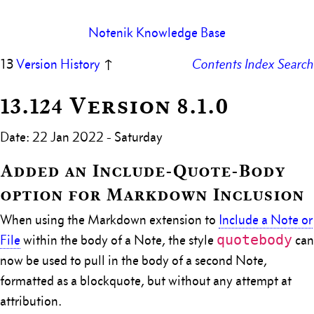
Notenik Knowledge Base
13
Version History
↑
Contents
Index
Search
13.124 Version 8.1.0
Date: 22 Jan 2022 - Saturday
Added an Include-Quote-Body
option for Markdown Inclusion
When using the Markdown extension to
Include a Note or
quotebody
File
within the body of a Note, the style
can
now be used to pull in the body of a second Note,
formatted as a blockquote, but without any attempt at
attribution.