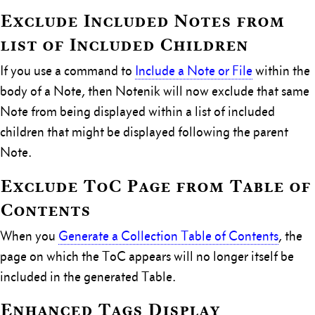
Exclude Included Notes from
list of Included Children
If you use a command to
Include a Note or File
within the
body of a Note, then Notenik will now exclude that same
Note from being displayed within a list of included
children that might be displayed following the parent
Note.
Exclude ToC Page from Table of
Contents
When you
Generate a Collection Table of Contents
, the
page on which the ToC appears will no longer itself be
included in the generated Table.
Enhanced Tags Display