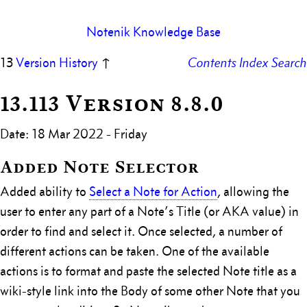
Notenik Knowledge Base
13
Version History
↑
Contents
Index
Search
13.113 Version 8.8.0
Date: 18 Mar 2022 - Friday
Added Note Selector
Added ability to
Select a Note for Action
, allowing the
user to enter any part of a Note’s Title (or AKA value) in
order to find and select it. Once selected, a number of
different actions can be taken. One of the available
actions is to format and paste the selected Note title as a
wiki-style link into the Body of some other Note that you