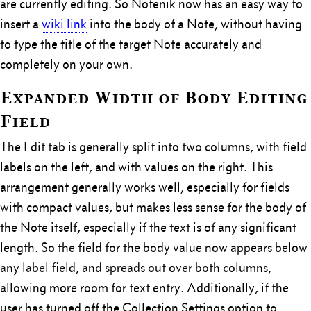
are currently editing. So Notenik now has an easy way to
insert a
wiki link
into the body of a Note, without having
to type the title of the target Note accurately and
completely on your own.
Expanded Width of Body Editing
Field
The Edit tab is generally split into two columns, with field
labels on the left, and with values on the right. This
arrangement generally works well, especially for fields
with compact values, but makes less sense for the body of
the Note itself, especially if the text is of any significant
length. So the field for the body value now appears below
any label field, and spreads out over both columns,
allowing more room for text entry. Additionally, if the
user has turned off the Collection Settings option to