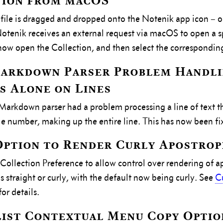
tion from macOS
ile is dragged and dropped onto the Notenik app icon – or
otenik receives an external request via macOS to open a spe
now open the Collection, and then select the correspondin
Markdown Parser Problem Handl
 Alone on Lines
arkdown parser had a problem processing a line of text t
gle number, making up the entire line. This has now been fi
ption to Render Curly Apostrop
ollection Preference to allow control over rendering of a
s straight or curly, with the default now being curly. See
C
for details.
ist Contextual Menu Copy Optio