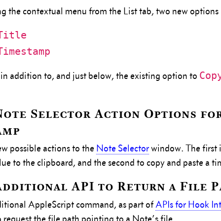
g the contextual menu from the List tab, two new options
Title
Timestamp
Cop
in addition to, and just below, the existing option to
ote Selector Action Options fo
amp
 possible actions to the
Note Selector
window. The first i
ue to the clipboard, and the second to copy and paste a t
dditional API to Return a File 
itional AppleScript command, as part of
APIs for Hook In
request the file path pointing to a Note’s file.