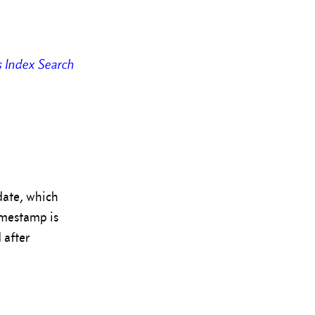
s
Index
Search
date, which
imestamp is
 after