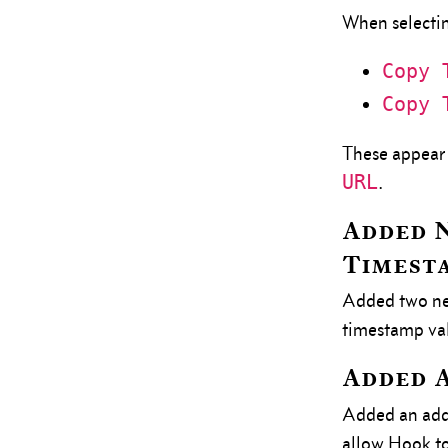
When selectin
Copy 
Copy 
These appear 
URL
.
Added N
Timest
Added two new
timestamp val
Added A
Added an add
allow Hook to 