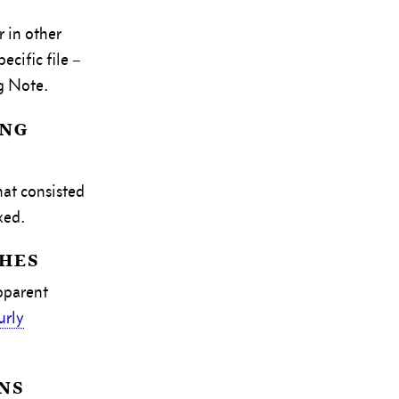
 in other
cific file –
g Note.
ing
hat consisted
xed.
hes
pparent
urly
ns