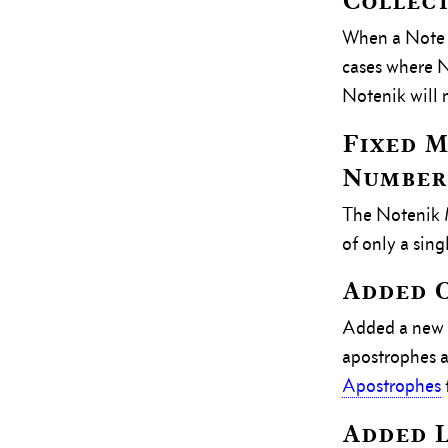
Collec
When a Note f
cases where N
Notenik will 
Fixed 
Numbers
The Notenik M
of only a sin
Added O
Added a new C
apostrophes a
Apostrophes
Added L