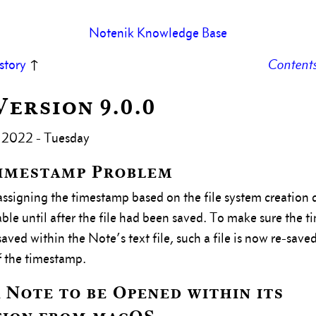
Notenik Knowledge Base
story
↑
Content
 Version 9.0.0
 2022 - Tuesday
Timestamp Problem
ssigning the timestamp based on the file system creation 
able until after the file had been saved. To make sure the t
ved within the Note’s text file, such a file is now re-saved
 the timestamp.
 Note to be Opened within its