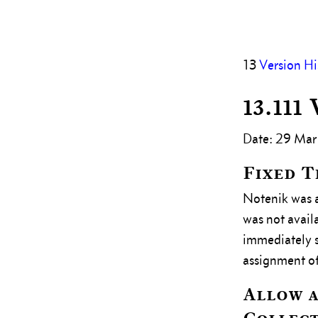
13
Version Hi
13.111
Date: 29 Mar
Fixed 
Notenik was a
was not avail
immediately sa
assignment of
Allow a