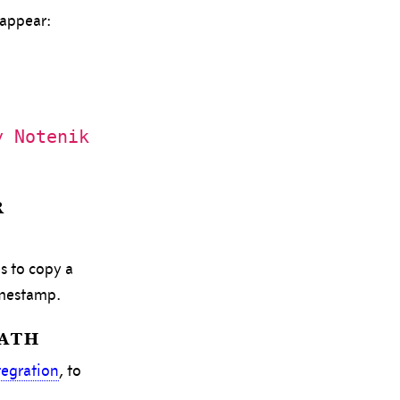
 appear:
y Notenik
r
s to copy a
imestamp.
Path
tegration
, to