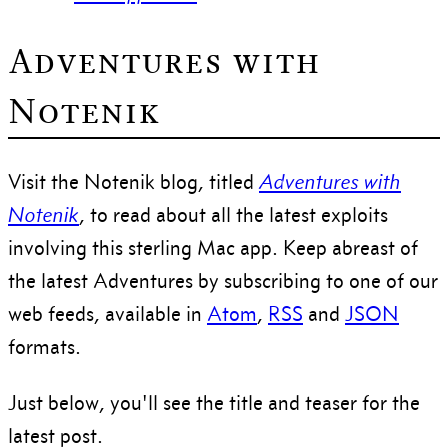
Adventures with
Notenik
Visit the Notenik blog, titled
Adventures with
Notenik
, to read about all the latest exploits
involving this sterling Mac app. Keep abreast of
the latest Adventures by subscribing to one of our
web feeds, available in
Atom
,
RSS
and
JSON
formats.
Just below, you'll see the title and teaser for the
latest post.