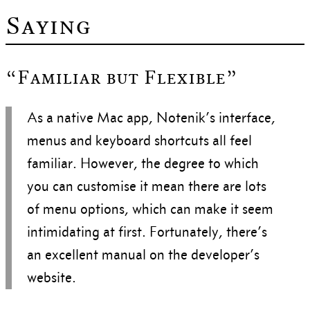
Saying
“Familiar but Flexible”
As a native Mac app, Notenik’s interface,
menus and keyboard shortcuts all feel
familiar. However, the degree to which
you can customise it mean there are lots
of menu options, which can make it seem
intimidating at first. Fortunately, there’s
an excellent manual on the developer’s
website.