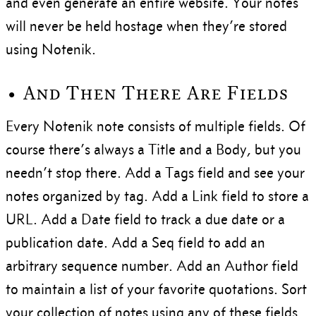
and even generate an entire website. Your notes
will never be held hostage when they’re stored
using Notenik.
• And Then There Are Fields
Every Notenik note consists of multiple fields. Of
course there’s always a Title and a Body, but you
needn’t stop there. Add a Tags field and see your
notes organized by tag. Add a Link field to store a
URL. Add a Date field to track a due date or a
publication date. Add a Seq field to add an
arbitrary sequence number. Add an Author field
to maintain a list of your favorite quotations. Sort
your collection of notes using any of these fields.