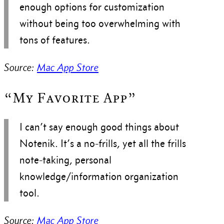
enough options for customization
without being too overwhelming with
tons of features.
Source:
Mac App Store
“My Favorite App”
I can’t say enough good things about
Notenik. It’s a no-frills, yet all the frills
note-taking, personal
knowledge/information organization
tool.
Source:
Mac App Store