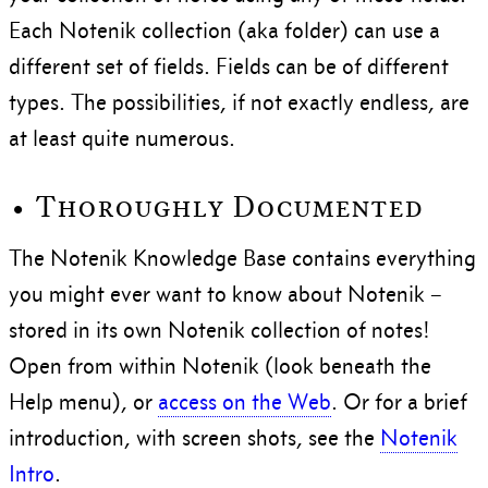
Each Notenik collection (aka folder) can use a
different set of fields. Fields can be of different
types. The possibilities, if not exactly endless, are
at least quite numerous.
• Thoroughly Documented
The Notenik Knowledge Base contains everything
you might ever want to know about Notenik –
stored in its own Notenik collection of notes!
Open from within Notenik (look beneath the
Help menu), or
access on the Web
. Or for a brief
introduction, with screen shots, see the
Notenik
Intro
.