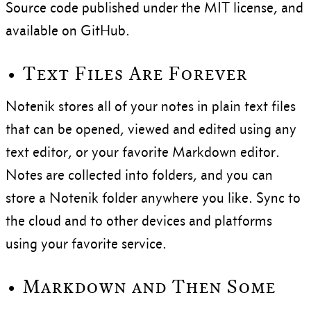
Source code published under the MIT license, and
available on GitHub.
• Text Files Are Forever
Notenik stores all of your notes in plain text files
that can be opened, viewed and edited using any
text editor, or your favorite Markdown editor.
Notes are collected into folders, and you can
store a Notenik folder anywhere you like. Sync to
the cloud and to other devices and platforms
using your favorite service.
• Markdown and Then Some