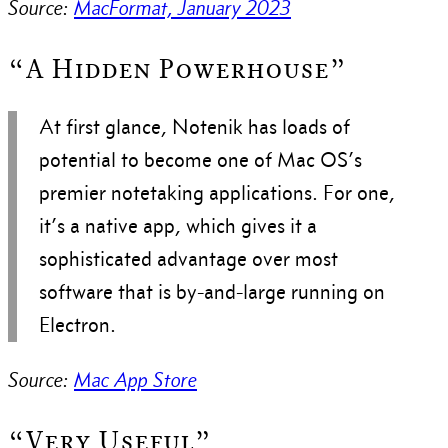
Source:
MacFormat, January 2023
“A Hidden Powerhouse”
At first glance, Notenik has loads of
potential to become one of Mac OS’s
premier notetaking applications. For one,
it’s a native app, which gives it a
sophisticated advantage over most
software that is by-and-large running on
Electron.
Source:
Mac App Store
“Very Useful”