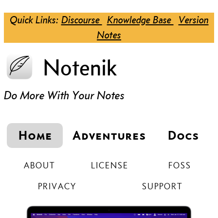
Quick Links:
Discourse
Knowledge Base
Version
Notes
Notenik
Do More With Your Notes
Home
Adventures
Docs
ABOUT
LICENSE
FOSS
PRIVACY
SUPPORT