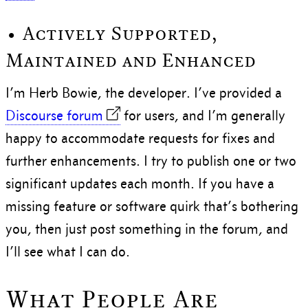
• Actively Supported,
Maintained and Enhanced
I’m Herb Bowie, the developer. I’ve provided a
Discourse forum
for users, and I’m generally
happy to accommodate requests for fixes and
further enhancements. I try to publish one or two
significant updates each month. If you have a
missing feature or software quirk that’s bothering
you, then just post something in the forum, and
I’ll see what I can do.
What People Are