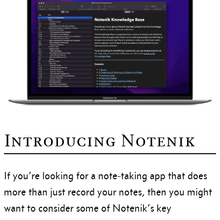
Introducing Notenik
If you’re looking for a note-taking app that does
more than just record your notes, then you might
want to consider some of Notenik’s key