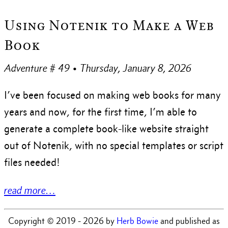
Using Notenik to Make a Web
Book
Adventure # 49 • Thursday, January 8, 2026
I’ve been focused on making web books for many
years and now, for the first time, I’m able to
generate a complete book-like website straight
out of Notenik, with no special templates or script
files needed!
read more…
Copyright © 2019 - 2026 by
Herb Bowie
and published as