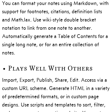
You can format your notes using Markdown, with
support for footnotes, citations, definition lists
and MathJax. Use wiki-style double bracket
notation to link from one note to another.
Automatically generate a Table of Contents for a
single long note, or for an entire collection of
notes.
• Plays Well With Others
Import, Export, Publish, Share, Edit. Access via a
custom URL scheme. Generate HTML in a variety
of predetermined formats, or in custom page
designs. Use scripts and templates to sort, filter,