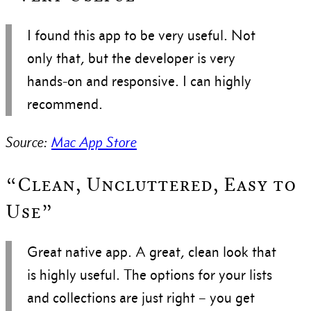
I found this app to be very useful. Not
only that, but the developer is very
hands-on and responsive. I can highly
recommend.
Source:
Mac App Store
“Clean, Uncluttered, Easy to
Use”
Great native app. A great, clean look that
is highly useful. The options for your lists
and collections are just right – you get