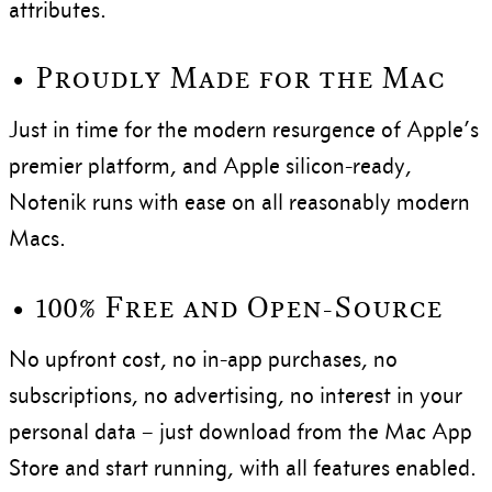
attributes.
• Proudly Made for the Mac
Just in time for the modern resurgence of Apple’s
premier platform, and Apple silicon-ready,
Notenik runs with ease on all reasonably modern
Macs.
• 100% Free and Open-Source
No upfront cost, no in-app purchases, no
subscriptions, no advertising, no interest in your
personal data – just download from the Mac App
Store and start running, with all features enabled.