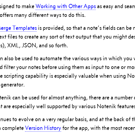
esigned to make
Working with Other Apps
as easy and seam
offers many different ways to do this.
erge Templates
is provided, so that a note’s fields can be
ext files to create any sort of text output that you might 
s), XML, JSON, and so forth.
n also be used to automate the various ways in which you 
nd filter your notes before using them as input to one or m
e scripting capability is especially valuable when using No
 generator.
nik can be used for almost anything, there are a number 
t are especially well supported by various Notenik feature
nues to evolve on a very regular basis, and at the back of 
 a complete
Version History
for the app, with the most rece