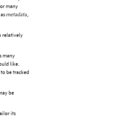
 for many
 as
metadata
,
 relatively
as many
uld like.
 to be tracked
 may be
ilor its