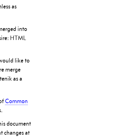
less as
 merged into
desire: HTML
would like to
ore merge
tenik as a
of
Common
s.
this document
nt changes at