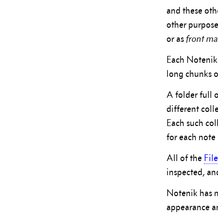
and these othe
other purpose
or as
front ma
Each Notenik f
long chunks of
A folder full 
different col
Each such col
for each note 
All of the
Fil
inspected, an
Notenik has 
appearance an