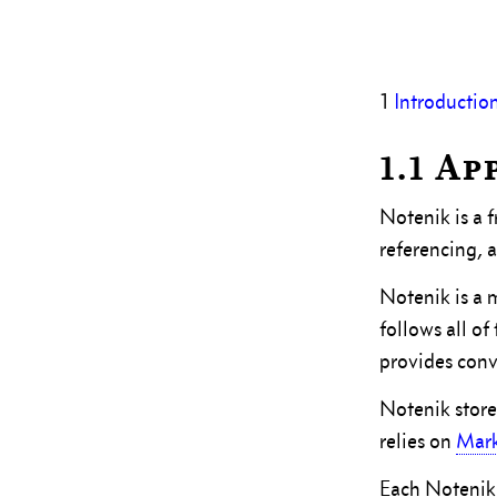
1
Introductio
1.1 A
Notenik is a 
referencing, a
Notenik is a 
follows all o
provides conv
Notenik stores
relies on
Mar
Each Notenik 