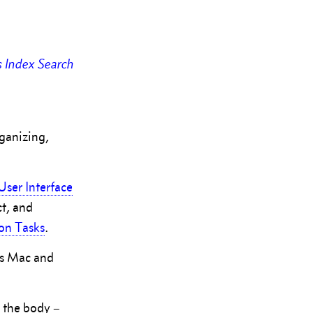
s
Index
Search
rganizing,
User Interface
ct, and
n Tasks
.
r’s Mac and
o the body –