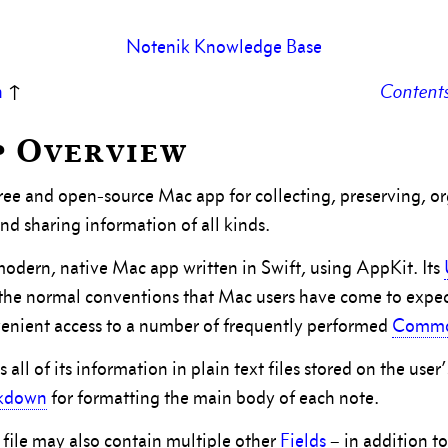
Notenik Knowledge Base
n
↑
Content
pp Overview
free and open-source Mac app for collecting, preserving, o
nd sharing information of all kinds.
modern, native Mac app written in Swift, using AppKit. Its
f the normal conventions that Mac users have come to expe
enient access to a number of frequently performed
Commo
 all of its information in plain text files stored on the use
kdown
for formatting the main body of each note.
file may also contain multiple other
Fields
– in addition t