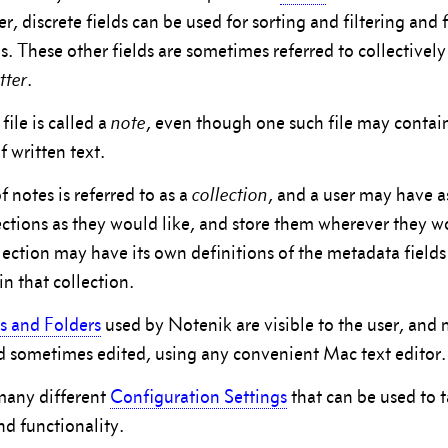
r, discrete fields can be used for sorting and filtering and
s. These other fields are sometimes referred to collectively
tter
.
ile is called a
note
, even though one such file may contain
 written text.
of notes is referred to as a
collection
, and a user may have 
lections as they would like, and store them wherever they wo
lection may have its own definitions of the metadata fields
in that collection.
es and Folders
used by Notenik are visible to the user, and
d sometimes edited, using any convenient Mac text editor.
many different
Configuration Settings
that can be used to ta
d functionality.