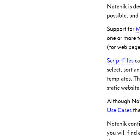
Notenik is d
possible, and 
Support for
M
one or more t
(for web page
Script Files
ca
select, sort a
templates. Th
static website
Although Note
Use Cases
tha
Notenik conti
you will find