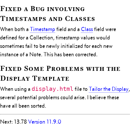
Fixed a Bug involving
Timestamps and Classes
When both a
Timestamp
field and a
Class
field were
defined for a Collection, timestamp values would
sometimes fail to be newly initialized for each new
instance of a Note. This has been corrected.
Fixed Some Problems with the
Display Template
display.html
When using a
file to
Tailor the Display
,
several potential problems could arise. I believe these
have all been sorted.
Next: 13.78
Version 11.9.0