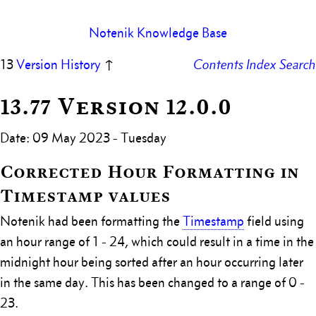
Notenik Knowledge Base
13
Version History
↑
Contents
Index
Search
13.77 Version 12.0.0
Date: 09 May 2023 - Tuesday
Corrected Hour Formatting in
Timestamp values
Notenik had been formatting the
Timestamp
field using
an hour range of 1 - 24, which could result in a time in the
midnight hour being sorted after an hour occurring later
in the same day. This has been changed to a range of 0 -
23.