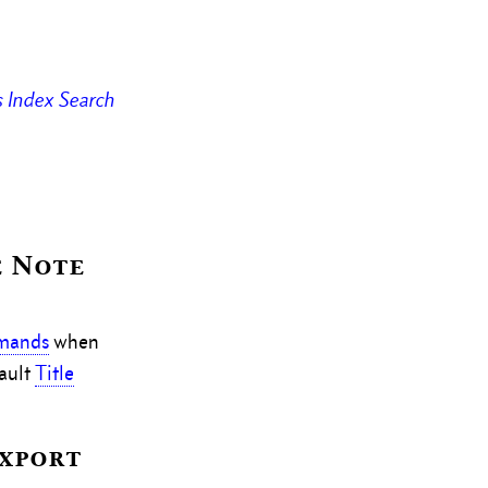
s
Index
Search
e Note
mmands
when
ault
Title
Export