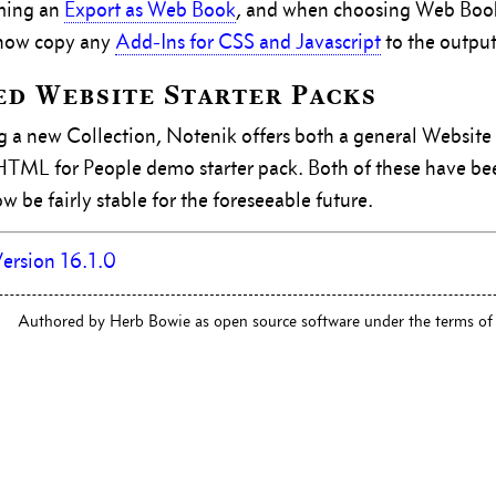
ming an
Export as Web Book
, and when choosing Web Book
 now copy any
Add-Ins for CSS and Javascript
to the output
d Website Starter Packs
 a new Collection, Notenik offers both a general Website 
 HTML for People demo starter pack. Both of these have b
 be fairly stable for the foreseeable future.
ersion 16.1.0
Authored by Herb Bowie as open source software under the terms of