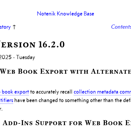
Notenik Knowledge Base
story
↑
Content
Version 16.2.0
 2025 - Tuesday
 Web Book Export with Alternat
 book export
to accurately recall
collection metadata co
ifiers
have been changed to something other than the def
r.
 Add-Ins Support for Web Book 