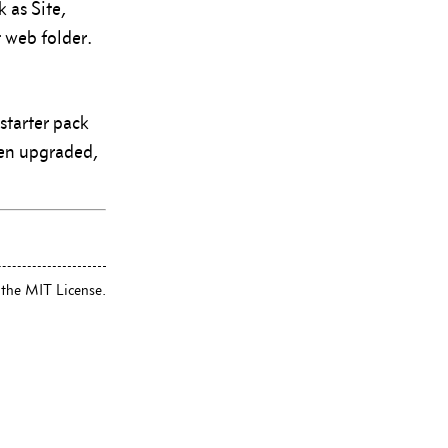
 as Site,
 web folder.
starter pack
een upgraded,
 the MIT License.