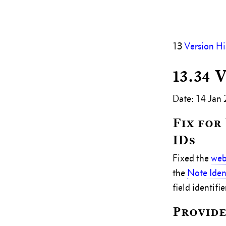
13
Version Hi
13.34 
Date: 14 Jan
Fix for
IDs
Fixed the
web
the
Note Ident
field identifie
Provide