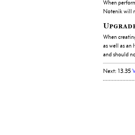
When perfor
Notenik will
Upgrade
When creating
as well as an
and should now
Next: 13.35
V