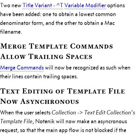
Two new
Title Variant - ^T
Variable Modifier
options
have been added: one to obtain a lowest common
denominator form, and the other to obtain a Mac
filename.
Merge Template Commands
Allow Trailing Spaces
Merge Commands
will now be recognized as such when
their lines contain trailing spaces.
Text Editing of Template File
Now Asynchronous
When the user selects
Collection -> Text Edit Collection’s
Template File
, Notenik will now make an asyncronous
request, so that the main app flow is not blocked if the