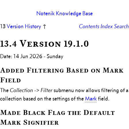
Notenik Knowledge Base
13
Version History
↑
Contents
Index
Search
13.4 Version 19.1.0
Date: 14 Jun 2026 - Sunday
Added Filtering Based on Mark
Field
The
Collection -> Filter
submenu now allows filtering of a
collection based on the settings of the
Mark
field.
Made Black Flag the Default
Mark Signifier