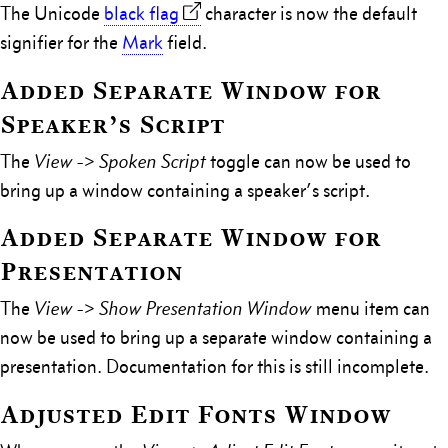
The Unicode
black flag
character is now the default
signifier for the
Mark
field.
Added Separate Window for
Speaker’s Script
The
View -> Spoken Script
toggle can now be used to
bring up a window containing a speaker’s script.
Added Separate Window for
Presentation
The
View -> Show Presentation Window
menu item can
now be used to bring up a separate window containing a
presentation. Documentation for this is still incomplete.
Adjusted Edit Fonts Window