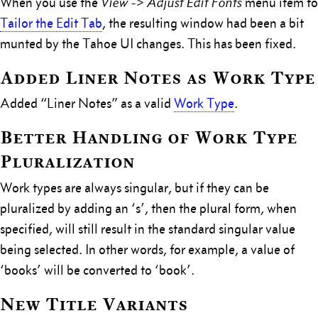
When you use the
View -> Adjust Edit Fonts
menu item to
Tailor the Edit Tab
, the resulting window had been a bit
munted by the Tahoe UI changes. This has been fixed.
Added Liner Notes as Work Type
Added “Liner Notes” as a valid
Work Type
.
Better Handling of Work Type
Pluralization
Work types are always singular, but if they can be
pluralized by adding an ‘s’, then the plural form, when
specified, will still result in the standard singular value
being selected. In other words, for example, a value of
‘books’ will be converted to ‘book’.
New Title Variants