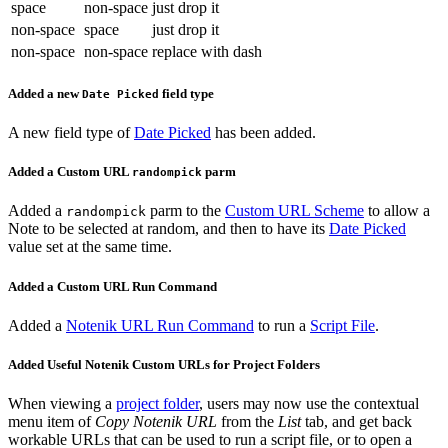
space
non-space
just drop it
non-space
space
just drop it
non-space
non-space
replace with dash
Added a new
field type
Date Picked
A new field type of
Date Picked
has been added.
Added a Custom URL
parm
randompick
Added a
parm to the
Custom URL Scheme
to allow a
randompick
Note to be selected at random, and then to have its
Date Picked
value set at the same time.
Added a Custom URL Run Command
Added a
Notenik URL Run Command
to run a
Script File
.
Added Useful Notenik Custom URLs for Project Folders
When viewing a
project folder
, users may now use the contextual
menu item of
Copy Notenik URL
from the
List
tab, and get back
workable URLs that can be used to run a script file, or to open a