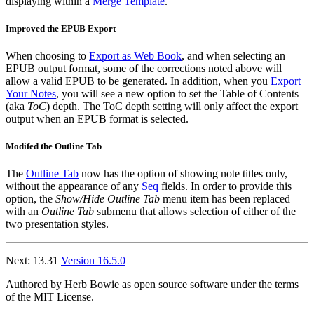
displaying within a
Merge Template
.
Improved the EPUB Export
When choosing to
Export as Web Book
, and when selecting an
EPUB output format, some of the corrections noted above will
allow a valid EPUB to be generated. In addition, when you
Export
Your Notes
, you will see a new option to set the Table of Contents
(aka
ToC
) depth. The ToC depth setting will only affect the export
output when an EPUB format is selected.
Modifed the Outline Tab
The
Outline Tab
now has the option of showing note titles only,
without the appearance of any
Seq
fields. In order to provide this
option, the
Show/Hide Outline Tab
menu item has been replaced
with an
Outline Tab
submenu that allows selection of either of the
two presentation styles.
Next: 13.31
Version 16.5.0
Authored by Herb Bowie as open source software under the terms
of the MIT License.