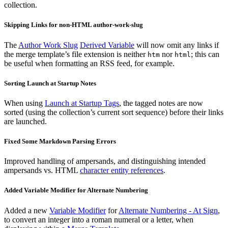
collection.
Skipping Links for non-HTML author-work-slug
The
Author Work Slug
Derived Variable
will now omit any links if
the merge template’s file extension is neither
nor
; this can
htm
html
be useful when formatting an RSS feed, for example.
Sorting Launch at Startup Notes
When using
Launch at Startup Tags
, the tagged notes are now
sorted (using the collection’s current sort sequence) before their links
are launched.
Fixed Some Markdown Parsing Errors
Improved handling of ampersands, and distinguishing intended
ampersands vs. HTML
character entity references
.
Added Variable Modifier for Alternate Numbering
Added a new
Variable Modifier
for
Alternate Numbering - At Sign
,
to convert an integer into a roman numeral or a letter, when