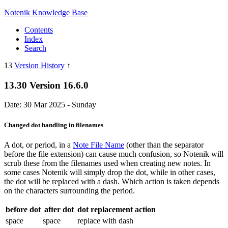
Notenik Knowledge Base
Contents
Index
Search
13
Version History
↑
13.30 Version 16.6.0
Date: 30 Mar 2025 - Sunday
Changed dot handling in filenames
A dot, or period, in a
Note File Name
(other than the separator
before the file extension) can cause much confusion, so Notenik will
scrub these from the filenames used when creating new notes. In
some cases Notenik will simply drop the dot, while in other cases,
the dot will be replaced with a dash. Which action is taken depends
on the characters surrounding the period.
before dot
after dot
dot replacement action
space
space
replace with dash